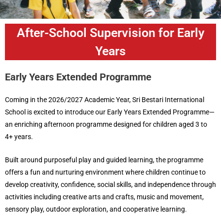
After-School Supervision for Early
Years
Early Years Extended Programme
Coming in the 2026/2027 Academic Year, Sri Bestari International
School is excited to introduce our Early Years Extended Programme—
an enriching afternoon programme designed for children aged 3 to
4+ years.
Built around purposeful play and guided learning, the programme
offers a fun and nurturing environment where children continue to
develop creativity, confidence, social skills, and independence through
activities including creative arts and crafts, music and movement,
sensory play, outdoor exploration, and cooperative learning.