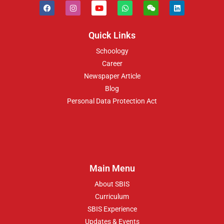
Quick Links
Schoology
Career
Newspaper Article
Blog
Personal Data Protection Act
Main Menu
About SBIS
Curriculum
SBIS Experience
Updates & Events