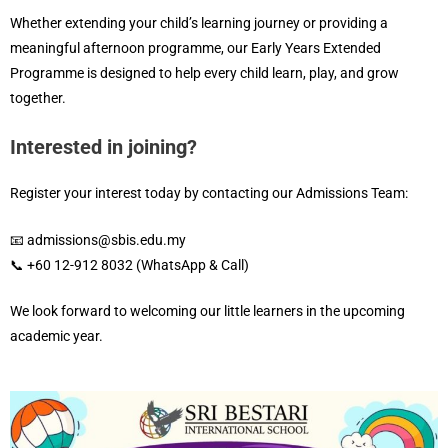
Whether extending your child’s learning journey or providing a
meaningful afternoon programme, our Early Years Extended
Programme is designed to help every child learn, play, and grow
together.
Interested in joining?
Register your interest today by contacting our Admissions Team:
📧 admissions@sbis.edu.my
📞 +60 12-912 8032 (WhatsApp & Call)
We look forward to welcoming our little learners in the upcoming
academic year.