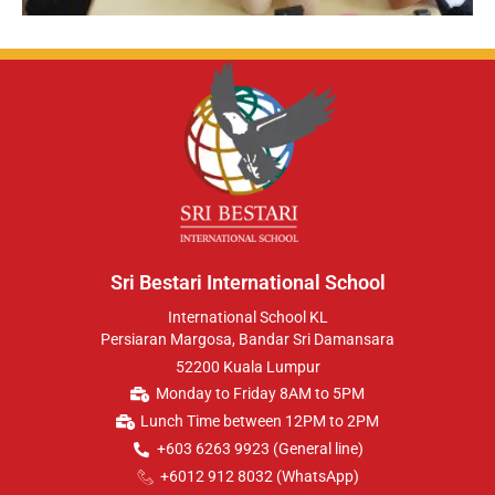
Sri Bestari International School
International School KL
Persiaran Margosa, Bandar Sri Damansara
52200 Kuala Lumpur
Monday to Friday 8AM to 5PM
Lunch Time between 12PM to 2PM
+603 6263 9923 (General line)
+6012 912 8032 (WhatsApp)