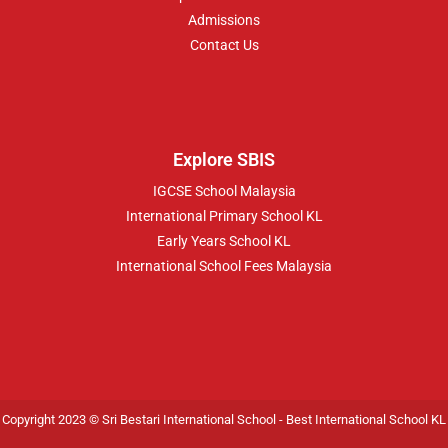
Admissions
Contact Us
Explore SBIS
IGCSE School Malaysia
International Primary School KL
Early Years School KL
International School Fees Malaysia
Copyright 2023 © Sri Bestari International School -
Best International School KL