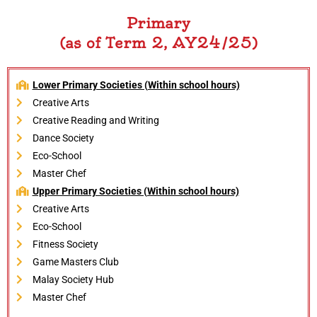
Primary
(as of Term 2, AY24/25)
Lower Primary Societies (Within school hours)
Creative Arts
Creative Reading and Writing
Dance Society
Eco-School
Master Chef
Upper Primary Societies (Within school hours)
Creative Arts
Eco-School
Fitness Society
Game Masters Club
Malay Society Hub
Master Chef