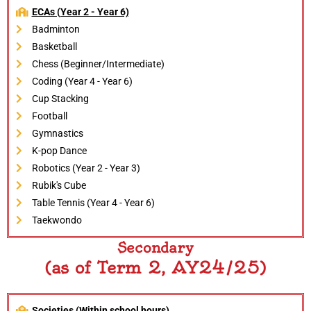
ECAs (Year 2 - Year 6)
Badminton
Basketball
Chess (Beginner/Intermediate)
Coding (Year 4 - Year 6)
Cup Stacking
Football
Gymnastics
K-pop Dance
Robotics (Year 2 - Year 3)
Rubik's Cube
Table Tennis (Year 4 - Year 6)
Taekwondo
Secondary
(as of Term 2, AY24/25)
Societies (Within school hours)