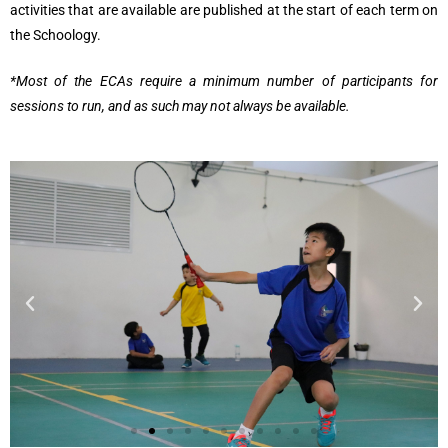
activities that are available are published at the start of each term on
the Schoology.
*Most of the ECAs require a minimum number of participants for
sessions to run, and as such may not always be available.