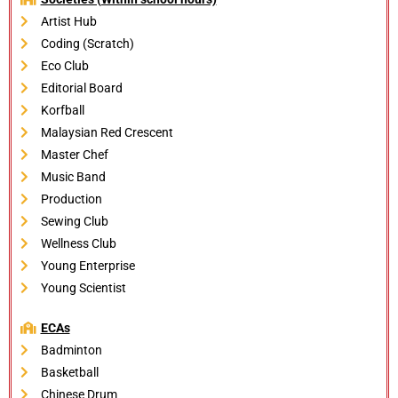
Artist Hub
Coding (Scratch)
Eco Club
Editorial Board
Korfball
Malaysian Red Crescent
Master Chef
Music Band
Production
Sewing Club
Wellness Club
Young Enterprise
Young Scientist
ECAs
Badminton
Basketball
Chinese Drum