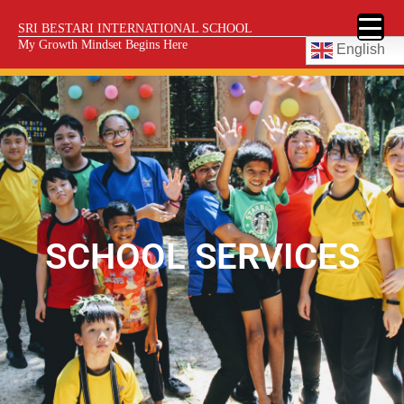
SRI BESTARI INTERNATIONAL SCHOOL
My Growth Mindset Begins Here
English
SCHOOL SERVICES