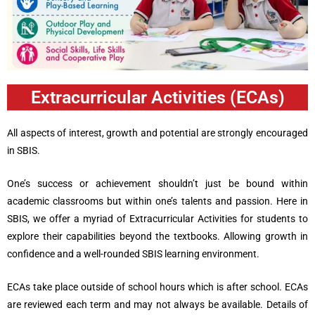
Extracurricular Activities (ECAs)
All aspects of interest, growth and potential are strongly encouraged
in SBIS.
One’s success or achievement shouldn’t just be bound within
academic classrooms but within one’s talents and passion. Here in
SBIS, we offer a myriad of Extracurricular Activities for students to
explore their capabilities beyond the textbooks. Allowing growth in
confidence and a well-rounded SBIS learning environment.
ECAs take place outside of school hours which is after school. ECAs
are reviewed each term and may not always be available. Details of