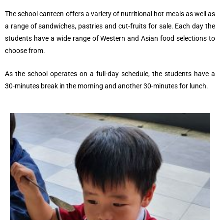
The school canteen offers a variety of nutritional hot meals as well as
a range of sandwiches, pastries and cut-fruits for sale. Each day the
students have a wide range of Western and Asian food selections to
choose from.
As the school operates on a full-day schedule, the students have a
30-minutes break
in the morning
and another 30-minutes
for lunch.