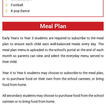
Football
K-pop Dance
Meal Plan
Early Years to Year 3 students are required to subscribe to the meal
plan to ensure each child eats well-balanced meals every day. The
meal plan menu is uploaded to the school’s portal at the end of each
month so parents can view and select the everyday menu served to
their child.
Year 4 to Year 6 students may choose to subscribe to the meal plan;
or to purchase food on their own from the school canteen, or bring
food from home.
All secondary students may choose to purchase food from the school
canteen or to bring food from home.